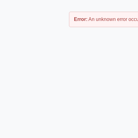
Error:
An unknown error occu