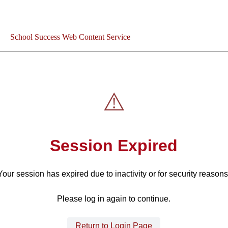
School Success Web Content Service
⚠️
Session Expired
Your session has expired due to inactivity or for security reasons
Please log in again to continue.
Return to Login Page