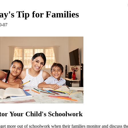
y's Tip for Families
0-07
or Your Child's Schoolwork
get more out of schoolwork when their families monitor and discuss thei