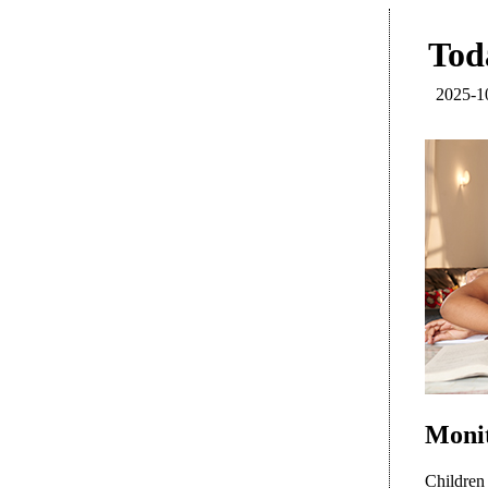
Toda
2025-1
Monit
Children 