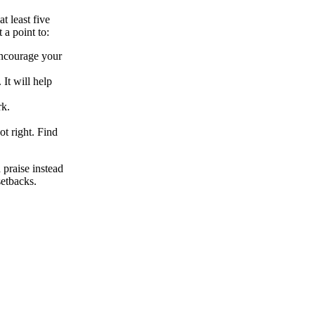
t least five
 a point to:
, encourage your
 It will help
k.
t right. Find
 praise instead
etbacks.