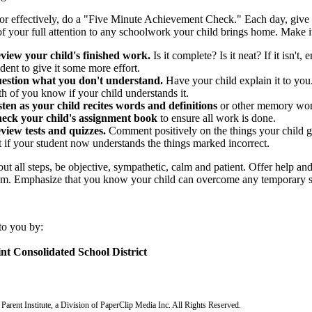
r effectively, do a "Five Minute Achievement Check." Each day, give a
f your full attention to any schoolwork your child brings home. Make it
view your child's finished work.
Is it complete? Is it neat? If it isn't
dent to give it some more effort.
estion what you don't understand.
Have your child explain it to you.
th of you know if your child understands it.
sten as your child recites words and definitions
or other memory wor
eck your child's assignment book
to ensure all work is done.
view tests and quizzes.
Comment positively on the things your child go
t if your student now understands the things marked incorrect.
t all steps, be objective, sympathetic, calm and patient. Offer help and
cism. Emphasize that you know your child can overcome any temporary s
to you by:
nt Consolidated School District
arent Institute, a Division of PaperClip Media Inc. All Rights Reserved.