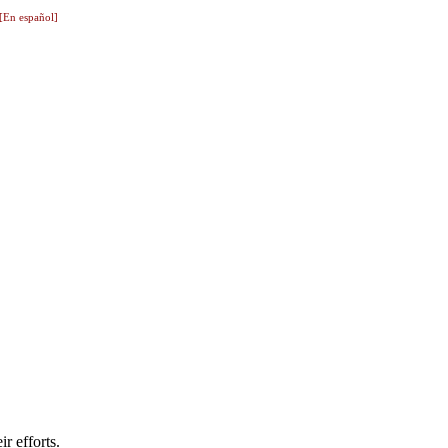
[En español]
r efforts.