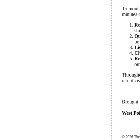
To monito
minutes o
Re
stu
Qu
bo
Li
Ch
Re
ou
Throughou
of criti
Brought 
West Poi
© 2026 The P