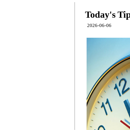
Today's Tip
2026-06-06