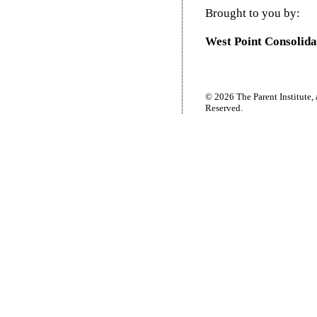
Brought to you by:
West Point Consolida
© 2026 The Parent Institute, 
Reserved.