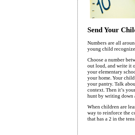
Send Your Chi
Numbers are all around
young child recognize
Choose a number betwe
out loud, and write it
your elementary schoo
your home. Your child 
your pantry. Talk abou
context. Then it’s you
hunt by writing down 
When children are lear
way to reinforce the 
that has a 2 in the tens