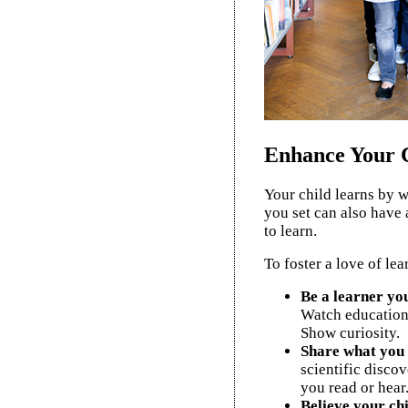
Enhance Your C
Your child learns by 
you set can also have a
to learn.
To foster a love of lea
Be a learner you
Watch education
Show curiosity.
Share what you 
scientific discov
you read or hear
Believe your chi