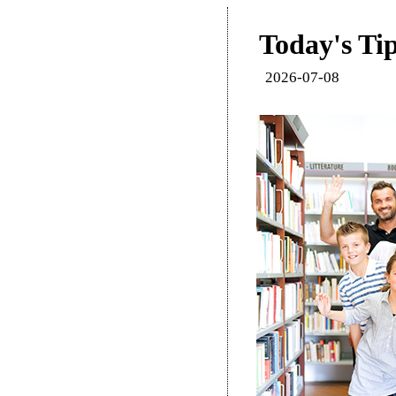
Today's Tip
2026-07-08