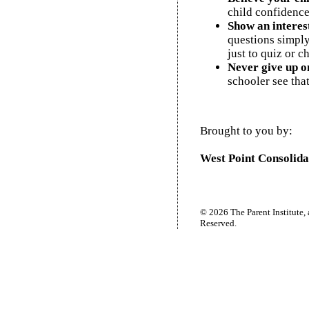
child confidence
Show an interes
questions simply
just to quiz or c
Never give up on
schooler see tha
Brought to you by:
West Point Consolida
© 2026 The Parent Institute, 
Reserved.