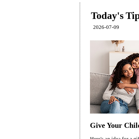
Today's Tip
2026-07-09
Give Your Child
Here's an idea for a gi