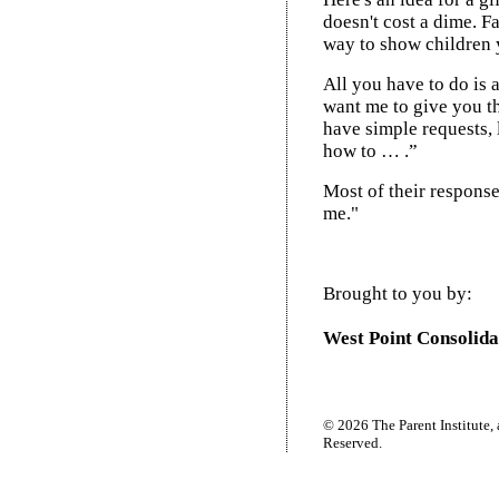
doesn't cost a dime. Fa
way to show children 
All you have to do is a
want me to give you t
have simple requests,
how to … .”
Most of their respons
me."
Brought to you by:
West Point Consolida
© 2026 The Parent Institute, 
Reserved.