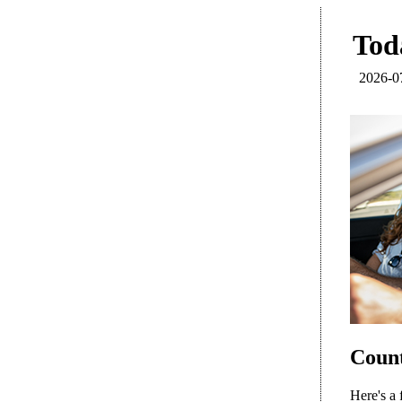
Toda
2026-0
Count
Here's a 