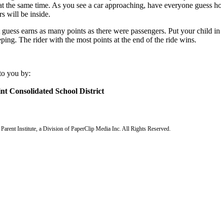
 at the same time. As you see a car approaching, have everyone guess
s will be inside.
 guess earns as many points as there were passengers. Put your child in
ping. The rider with the most points at the end of the ride wins.
to you by:
nt Consolidated School District
arent Institute, a Division of PaperClip Media Inc. All Rights Reserved.