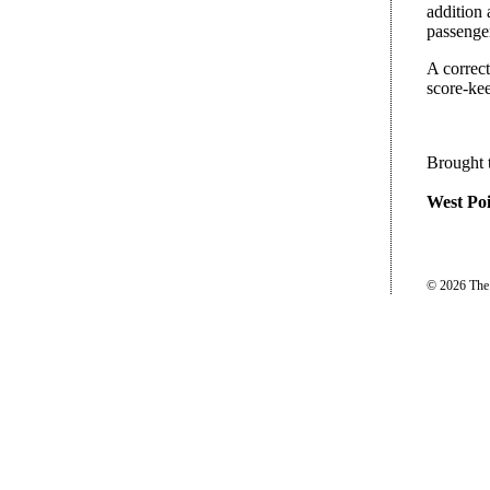
addition
passenger
A correct
score-kee
Brought 
West Poi
© 2026 The P