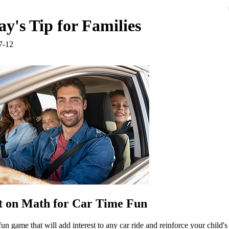
y's Tip for Families
7-12
 on Math for Car Time Fun
fun game that will add interest to any car ride and reinforce your child's