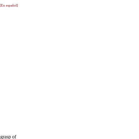
[En español]
 grasp of