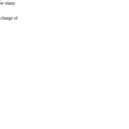
 how many
 charge of